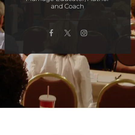
and Coach