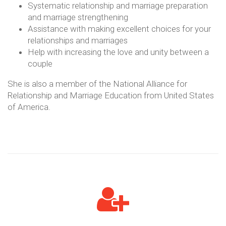
Systematic relationship and marriage preparation
and marriage strengthening
Assistance with making excellent choices for your
relationships and marriages
Help with increasing the love and unity between a
couple
She is also a member of the National Alliance for
Relationship and Marriage Education from United States
of America.