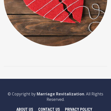
© Copyright by
Marriage Revitalization
. All Rights
Reserved.
ABOUT US
CONTACT US
PRIVACY POLICY