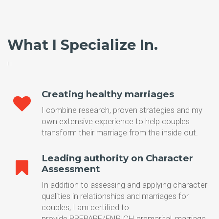
What I Specialize In.
I l
Creating healthy marriages
I combine research, proven strategies and my
own extensive experience to help couples
transform their marriage from the inside out.
Leading authority on Character
Assessment
In addition to assessing and applying character
qualities in relationships and marriages for
couples, I am certified to
provide PREPARE/ENRICH premarital, marriage,