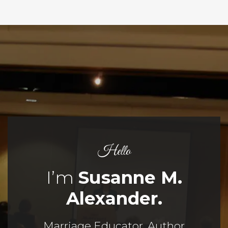
Hello
I’m
Susanne M.
Alexander.
Marriage Educator, Author