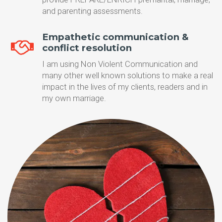
and parenting assessments.
Empathetic communication &
conflict resolution
I am using Non Violent Communication and
many other well known solutions to make a real
impact in the lives of my clients, readers and in
my own marriage.