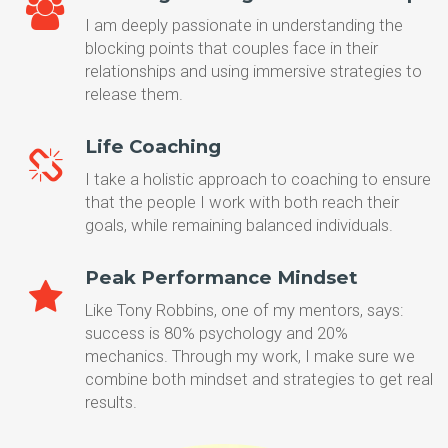
I am deeply passionate in understanding the
blocking points that couples face in their
relationships and using immersive strategies to
release them.
Life Coaching
I take a holistic approach to coaching to ensure
that the people I work with both reach their
goals, while remaining balanced individuals.
Peak Performance Mindset
Like Tony Robbins, one of my mentors, says:
success is 80% psychology and 20%
mechanics. Through my work, I make sure we
combine both mindset and strategies to get real
results.