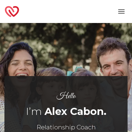
Toggl
navig
Hello
I’m
Alex Cabon.
Relationship Coach