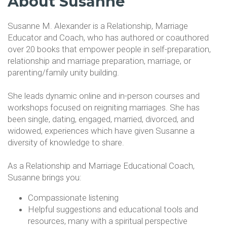
About Susanne
Susanne M. Alexander is a Relationship, Marriage
Educator and Coach, who has authored or coauthored
over 20 books that empower people in self-preparation,
relationship and marriage preparation, marriage, or
parenting/family unity building.
She leads dynamic online and in-person courses and
workshops focused on reigniting marriages. She has
been single, dating, engaged, married, divorced, and
widowed, experiences which have given Susanne a
diversity of knowledge to share.
As a Relationship and Marriage Educational Coach,
Susanne brings you:
Compassionate listening
Helpful suggestions and educational tools and
resources, many with a spiritual perspective