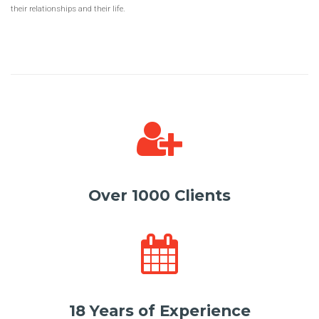
their relationships and their life.
Over 1000 Clients
18 Years of Experience