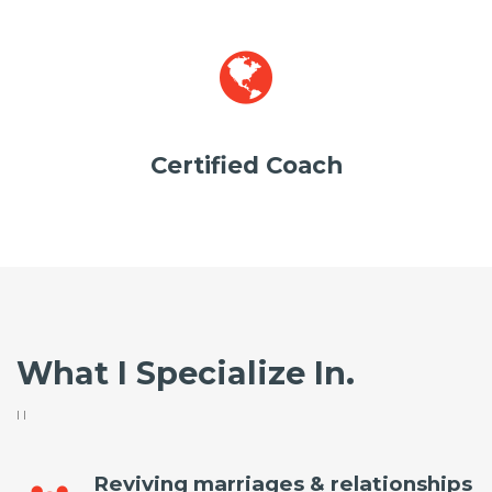
Certified Coach
What I Specialize In.
I l
Reviving marriages & relationships