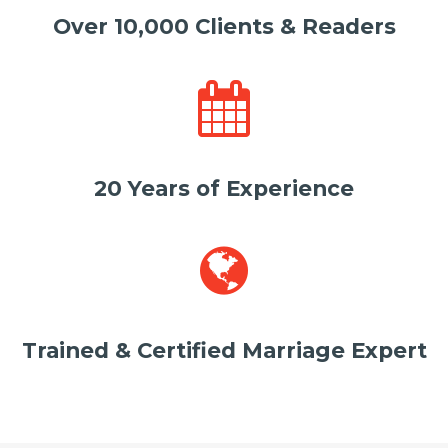
Over 10,000 Clients & Readers
20 Years of Experience
Trained & Certified Marriage Expert