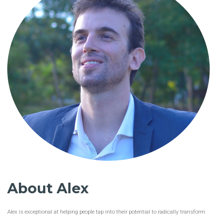
About Alex
Alex is exceptional at helping people tap into their potential to radically transform